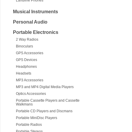
Landline Phones
Musical Instruments
Personal Audio
Portable Electronics
2 Way Radios
Binoculars
GPS Accessories
GPS Devices
Headphones
Headsets
MP3 Accessories
MP3 and MP4 Digital Media Players
Optics Accessories
Portable Cassette Players and Cassette
Walkmans
Portable CD Players and Discmans
Portable MiniDisc Players
Portable Radios
Portable Stereos