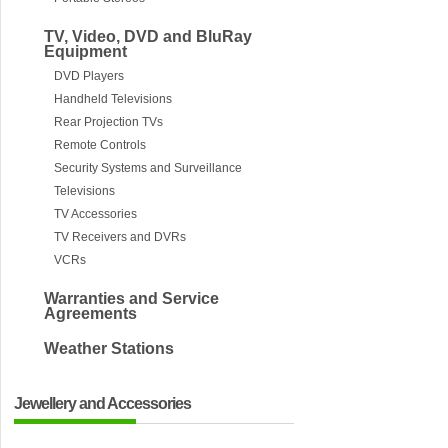
TV, Video, DVD and BluRay
Equipment
DVD Players
Handheld Televisions
Rear Projection TVs
Remote Controls
Security Systems and Surveillance
Televisions
TV Accessories
TV Receivers and DVRs
VCRs
Warranties and Service
Agreements
Weather Stations
Jewellery and Accessories