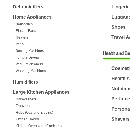
Dehumidifiers
Lingerie
Home Appliances
Luggag
Barbecues
Shoes
Electric Fans
Travel 
Heaters
Irons
Sewing Machines
Health and B
Tumble Dryers
Vacuum cleaners
Cosmeti
Washing Machines
Health A
Humidifiers
Nutritio
Large Kitchen Appliances
Perfum
Dishwashers
Freezers
Persona
Hobs (Gas and Electric)
Shavers
Kitchen Hoods
Kitchen Ovens and Cooktops