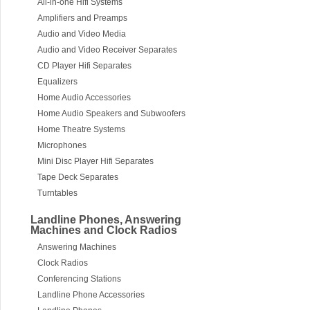
All-in-one Hifi Systems
Amplifiers and Preamps
Audio and Video Media
Audio and Video Receiver Separates
CD Player Hifi Separates
Equalizers
Home Audio Accessories
Home Audio Speakers and Subwoofers
Home Theatre Systems
Microphones
Mini Disc Player Hifi Separates
Tape Deck Separates
Turntables
Landline Phones, Answering
Machines and Clock Radios
Answering Machines
Clock Radios
Conferencing Stations
Landline Phone Accessories