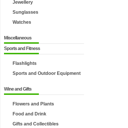
Jewellery
Sunglasses
Watches
Miscellaneous
Sports and Fitness
Flashlights
Sports and Outdoor Equipment
Wine and Gifts
Flowers and Plants
Food and Drink
Gifts and Collectibles