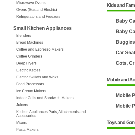
Microwave Ovens
Kids and Fami
Ovens (Gas and Electric)
Refrigerators and Freezers
Baby Ca
Small Kitchen Appliances
Baby Ca
Blenders
Buggies 
Bread Machines
Coffee and Espresso Makers
Car Sea
Coffee Grinders
Cots, Cr
Deep Fryers
Electric Kettles
Electric Skillets and Woks
Mobile and A
Food Processors
Ice Cream Makers
Mobile 
Indoor Grills and Sandwich Makers
Juicers
Mobile 
Kitchen Appliances Parts, Attachments and
Accessories
Toys and Ga
Mixers
Pasta Makers