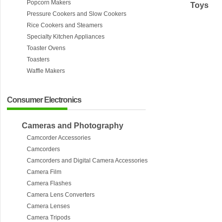
Popcorn Makers
Toys
Pressure Cookers and Slow Cookers
Rice Cookers and Steamers
Specialty Kitchen Appliances
Toaster Ovens
Toasters
Waffle Makers
Consumer Electronics
Cameras and Photography
Camcorder Accessories
Camcorders
Camcorders and Digital Camera Accessories
Camera Film
Camera Flashes
Camera Lens Converters
Camera Lenses
Camera Tripods