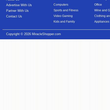
Computers
Office
Advertise With Us
Sports and Fitness
Wine and Gi
Partner With Us
Video Gaming
Clothing an
Contact Us
Kids and Family
Appliances
Copyright © 2026
MiracleShopper.com