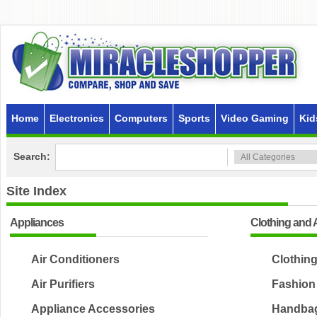
Home
Electronics
Computers
Sports
Video Gaming
Kid
Search:
Site Index
Appliances
Clothing and 
Air Conditioners
Clothin
Air Purifiers
Fashion
Appliance Accessories
Handbag