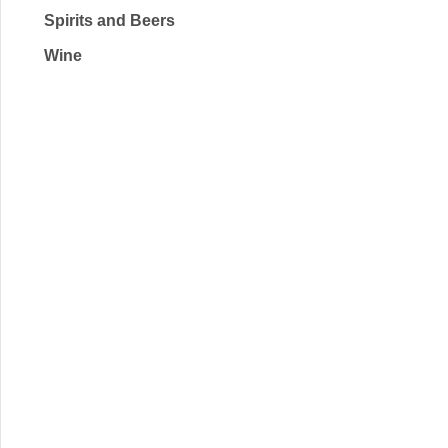
Spirits and Beers
Wine