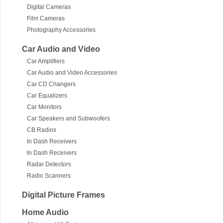
Digital Cameras
Film Cameras
Photography Accessories
Car Audio and Video
Car Amplifiers
Car Audio and Video Accessories
Car CD Changers
Car Equalizers
Car Monitors
Car Speakers and Subwoofers
CB Radios
In Dash Receivers
In Dash Receivers
Radar Detectors
Radio Scanners
Digital Picture Frames
Home Audio