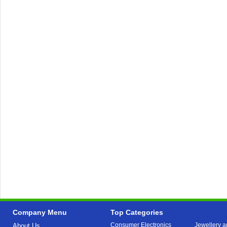
Company Menu
Top Categories
Consumer Electronics
Jewellery a
About Us