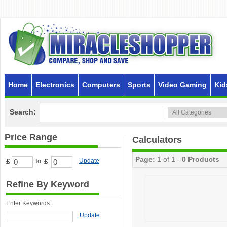
Home
Electronics
Computers
Sports
Video Gaming
Kid
Search:
Price Range
Calculators
Page:
1 of 1 -
0 Products
£
£
Update
to
Refine By Keyword
Enter Keywords:
Update