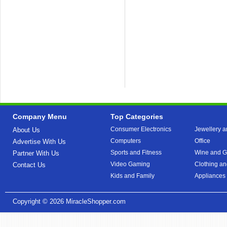
Company Menu
Top Categories
Consumer Electronics
Jewellery a
About Us
Computers
Office
Advertise With Us
Sports and Fitness
Wine and Gi
Partner With Us
Video Gaming
Clothing an
Contact Us
Kids and Family
Appliances
Copyright © 2026
MiracleShopper.com