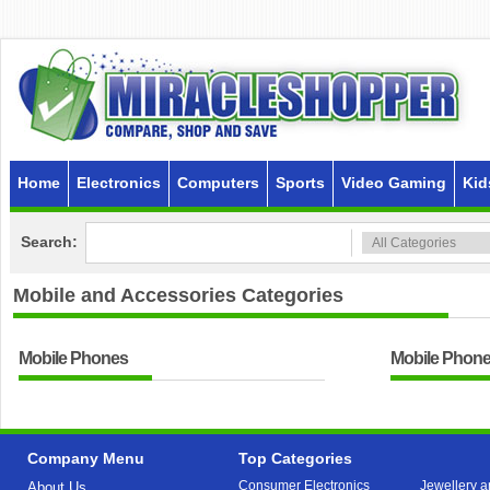
Home
Electronics
Computers
Sports
Video Gaming
Kid
Search:
Mobile and Accessories
Categories
Mobile Phones
Mobile Phone
Company Menu
Top Categories
Consumer Electronics
Jewellery a
About Us