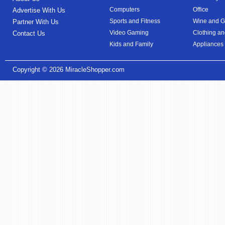
Computers
Office
Advertise With Us
Sports and Fitness
Wine and Gi
Partner With Us
Video Gaming
Clothing an
Contact Us
Kids and Family
Appliances
Copyright © 2026
MiracleShopper.com