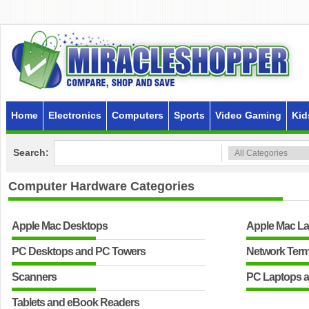
Home
Electronics
Computers
Sports
Video Gaming
Kid
Search:
Computer Hardware
Categories
Apple Mac Desktops
Apple Mac L
PC Desktops and PC Towers
Network Term
Scanners
PC Laptops 
Tablets and eBook Readers