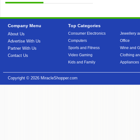
Company Menu
Top Categories
Consumer Electronics
Jewellery a
About Us
Computers
Office
Advertise With Us
Sports and Fitness
Wine and Gi
Partner With Us
Video Gaming
Clothing an
Contact Us
Kids and Family
Appliances
Copyright © 2026
MiracleShopper.com