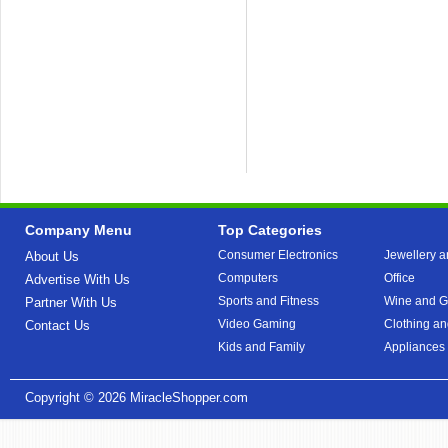
Company Menu
Top Categories
Consumer Electronics
Jewellery a
About Us
Computers
Office
Advertise With Us
Sports and Fitness
Wine and Gi
Partner With Us
Video Gaming
Clothing an
Contact Us
Kids and Family
Appliances
Copyright © 2026
MiracleShopper.com