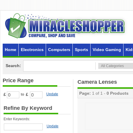
Home
Electronics
Computers
Sports
Video Gaming
Kid
Search:
Price Range
Camera Lenses
Page:
1 of 1 -
0 Products
£
£
Update
to
Refine By Keyword
Enter Keywords:
Update