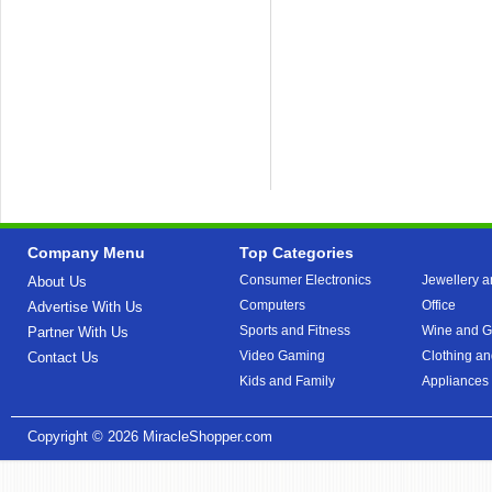
Company Menu
Top Categories
Consumer Electronics
Jewellery a
About Us
Computers
Office
Advertise With Us
Sports and Fitness
Wine and Gi
Partner With Us
Video Gaming
Clothing an
Contact Us
Kids and Family
Appliances
Copyright © 2026
MiracleShopper.com