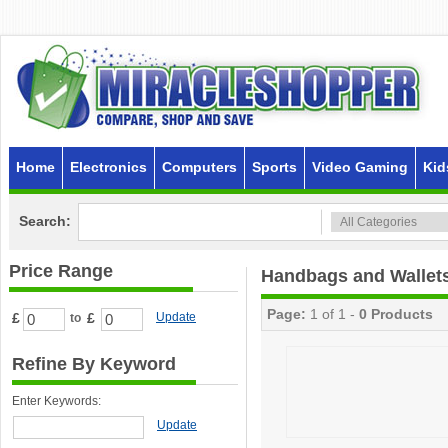
Home
Electronics
Computers
Sports
Video Gaming
Kid
Search:
Price Range
Handbags and Wallet
Page:
1 of 1 -
0 Products
£
£
Update
to
Refine By Keyword
Enter Keywords:
Update