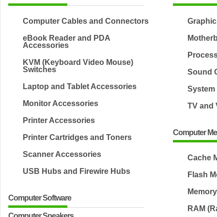
Computer Cables and Connectors
Graphic
eBook Reader and PDA
Mother
Accessories
Proces
KVM (Keyboard Video Mouse)
Switches
Sound 
Laptop and Tablet Accessories
System 
Monitor Accessories
TV and 
Printer Accessories
Computer M
Printer Cartridges and Toners
Scanner Accessories
Cache 
USB Hubs and Firewire Hubs
Flash 
Memory
Computer Software
RAM (R
Computer Speakers