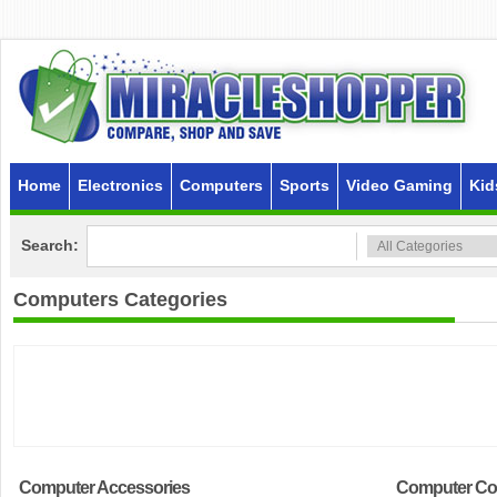
Home
Electronics
Computers
Sports
Video Gaming
Kid
Search:
Computers
Categories
Computer Accessories
Computer C