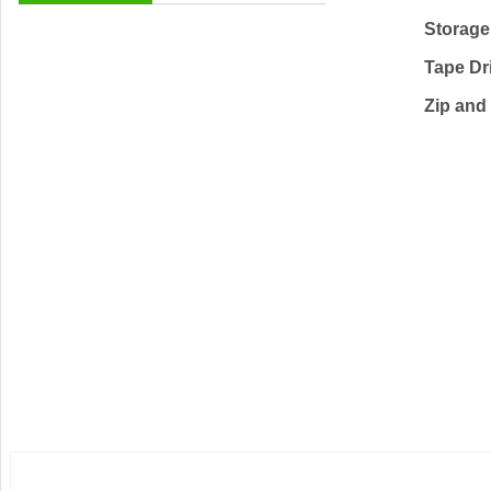
Storage
Tape Dr
Zip and