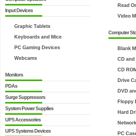
Read O
Input Devices
Video 
Graphic Tablets
Computer Sto
Keyboards and Mice
PC Gaming Devices
Blank M
Webcams
CD and
CD ROM
Monitors
Drive C
PDAs
DVD an
Surge Suppressors
Floppy 
System Power Supplies
Hard Dr
UPS Accessories
Network
UPS Systems Devices
PC Cas