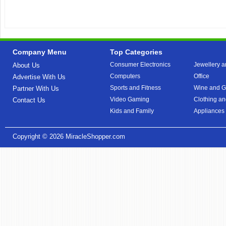
Company Menu
Top Categories
Consumer Electronics
Jewellery a
About Us
Computers
Office
Advertise With Us
Sports and Fitness
Wine and Gi
Partner With Us
Video Gaming
Clothing an
Contact Us
Kids and Family
Appliances
Copyright © 2026
MiracleShopper.com