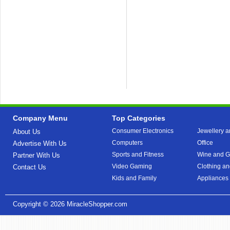
Company Menu
Top Categories
Consumer Electronics
Jewellery a
About Us
Computers
Office
Advertise With Us
Sports and Fitness
Wine and Gi
Partner With Us
Video Gaming
Clothing an
Contact Us
Kids and Family
Appliances
Copyright © 2026
MiracleShopper.com