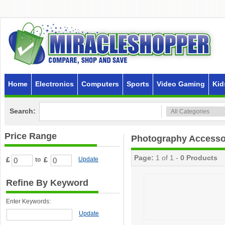
Home
Electronics
Computers
Sports
Video Gaming
Kid
Search:
Price Range
Photography Accesso
Page:
1 of 1 -
0 Products
£
£
Update
to
Refine By Keyword
Enter Keywords:
Update