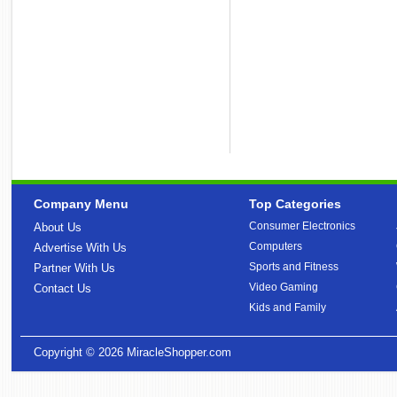
Company Menu
Top Categories
Consumer Electronics
About Us
Computers
Advertise With Us
Sports and Fitness
Partner With Us
Video Gaming
Contact Us
Kids and Family
Copyright © 2026
MiracleShopper.com