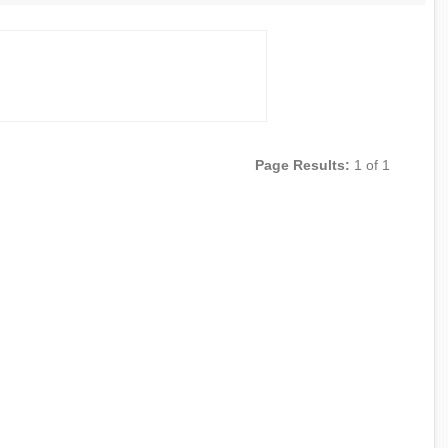
Page Results:
1 of 1