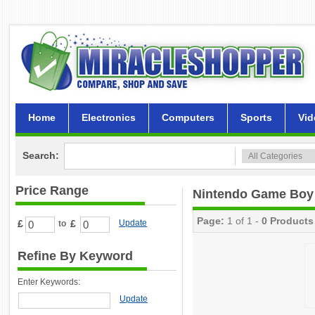
Home
Electronics
Computers
Sports
Vid
Search:
Price Range
Nintendo Game Boy
Page:
1 of 1 -
0 Products
£
£
Update
to
Refine By Keyword
Enter Keywords:
Update