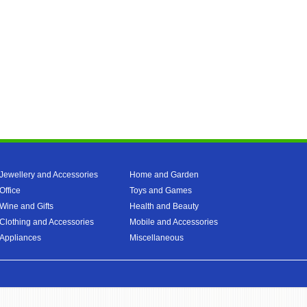
Jewellery and Accessories
Home and Garden
Office
Toys and Games
Wine and Gifts
Health and Beauty
Clothing and Accessories
Mobile and Accessories
Appliances
Miscellaneous