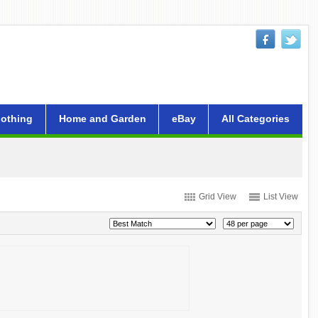
lothing
Home and Garden
eBay
All Categories
Grid View
List View