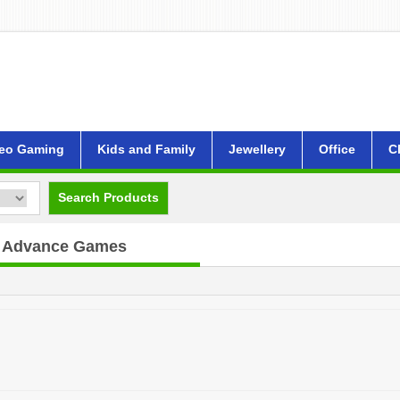
eo Gaming
Kids and Family
Jewellery
Office
C
Search Products
 Advance Games