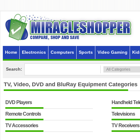
Home
Electronics
Computers
Sports
Video Gaming
Kid
Search:
TV, Video, DVD and BluRay Equipment
Categories
DVD Players
Handheld Tel
Remote Controls
Televisions
TV Accessories
TV Receiver