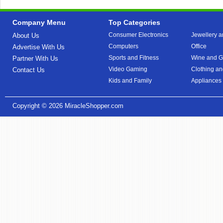
Company Menu
Top Categories
Consumer Electronics
Jewellery a
About Us
Computers
Office
Advertise With Us
Sports and Fitness
Wine and Gi
Partner With Us
Video Gaming
Clothing an
Contact Us
Kids and Family
Appliances
Copyright © 2026
MiracleShopper.com