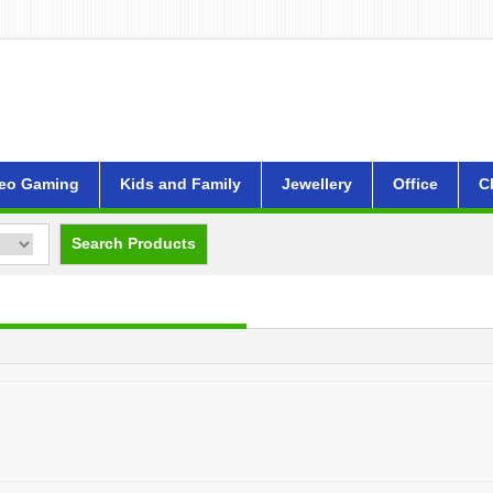
eo Gaming
Kids and Family
Jewellery
Office
C
Search Products