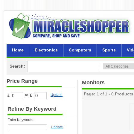
Home
Electronics
Computers
Sports
Vid
Search:
Price Range
Monitors
Page:
1 of 1 -
0 Products
£
£
Update
to
Refine By Keyword
Enter Keywords:
Update