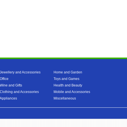
Jewellery and Accessories
Home and Garden
Office
Toys and Games
Wine and Gifts
Health and Beauty
Clothing and Accessories
Mobile and Accessories
Appliances
Miscellaneous