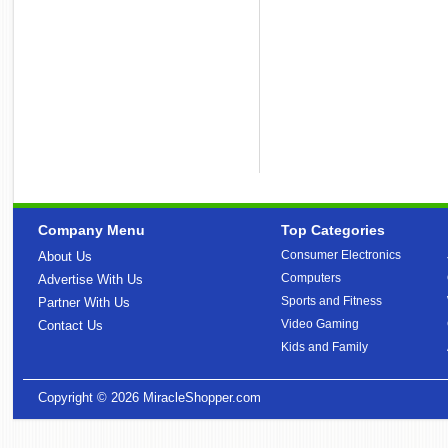
Company Menu
Top Categories
Consumer Electronics
About Us
Computers
Advertise With Us
Sports and Fitness
Partner With Us
Video Gaming
Contact Us
Kids and Family
Copyright © 2026
MiracleShopper.com