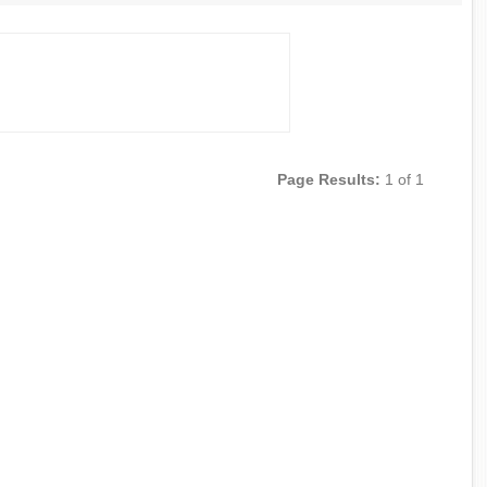
Page Results:
1 of 1