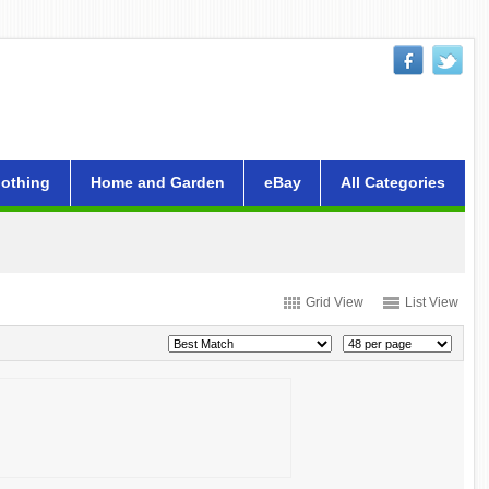
lothing
Home and Garden
eBay
All Categories
Grid View
List View